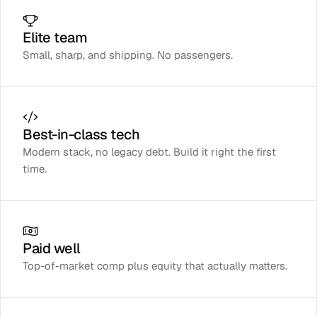
Elite team
Small, sharp, and shipping. No passengers.
Best-in-class tech
Modern stack, no legacy debt. Build it right the first
time.
Paid well
Top-of-market comp plus equity that actually matters.