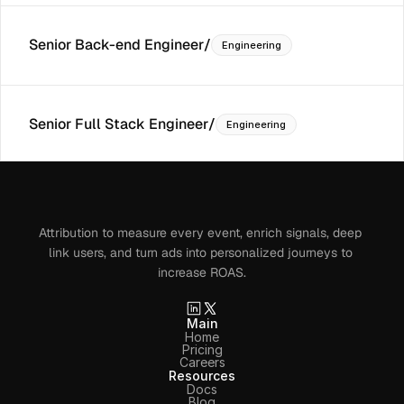
Senior Back-end Engineer
/
Engineering
Senior Full Stack Engineer
/
Engineering
Attribution to measure every event, enrich signals, deep 
link users, and turn ads into personalized journeys to 
increase ROAS.
Main
Home
Pricing
Careers
Resources
Docs
Blog