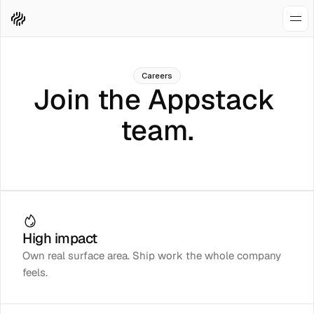
Careers
Join the Appstack 
team.
High impact
Own real surface area. Ship work the whole company
feels.