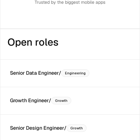
Trusted by the biggest mobile apps
Open roles
Senior Data Engineer
/
Engineering
Growth Engineer
/
Growth
Senior Design Engineer
/
Growth